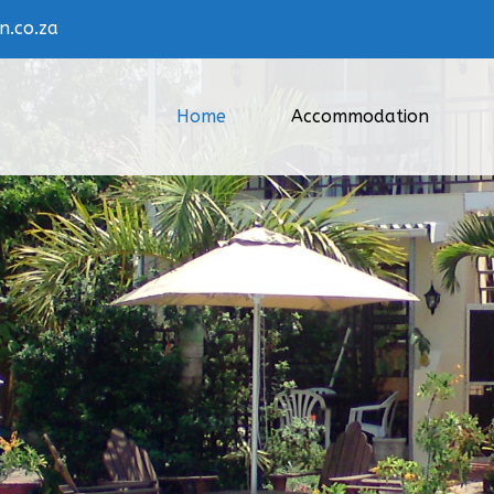
.co.za
Home
Accommodation