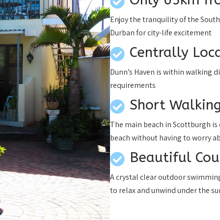
Enjoy the tranquility of the Sout
Durban for city-life excitement
Centrally Loc
Dunn’s Haven is within walking d
requirements
Short Walking
The main beach in Scottburgh is 
beach without having to worry a
Beautiful Co
A crystal clear outdoor swimming 
to relax and unwind under the su