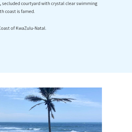
l, secluded courtyard with crystal clear swimming
th coast is famed.
 Coast of KwaZulu-Natal.