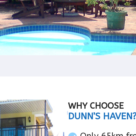
WHY CHOOSE
DUNN’S HAVEN
Only 65km fr