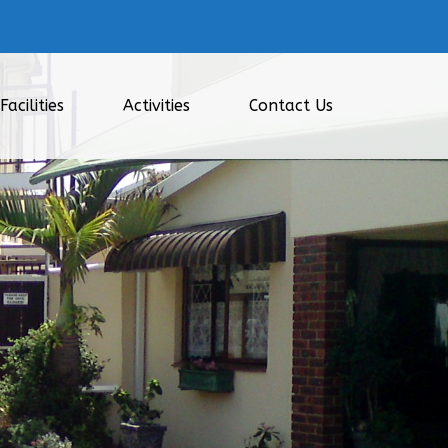
Facilities
Activities
Contact Us