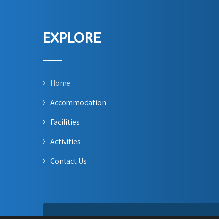
EXPLORE
Home
Accommodation
Facilities
Activities
Contact Us