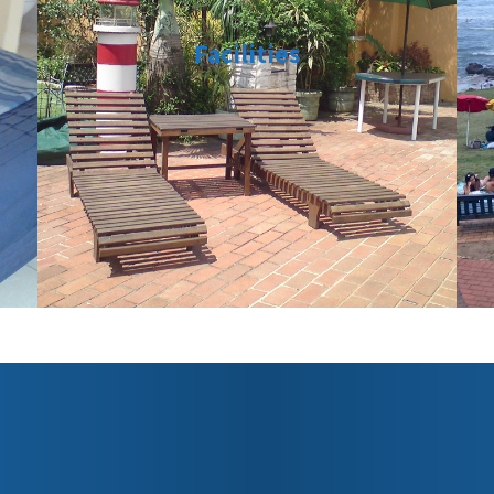
Facilities