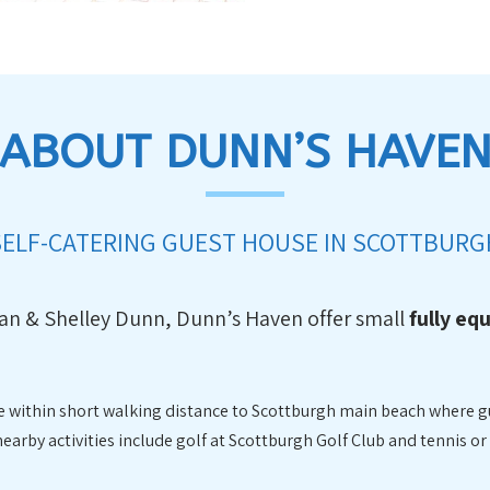
ABOUT DUNN’S HAVE
SELF-CATERING GUEST HOUSE IN SCOTTBURG
lan & Shelley Dunn, Dunn’s Haven offer small
fully eq
are within short walking distance to Scottburgh main beach where g
rby activities include golf at Scottburgh Golf Club and tennis or 