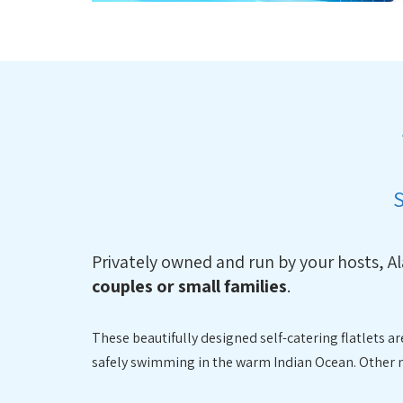
Privately owned and run by your hosts, A
couples or small families
.
These beautifully designed self-catering flatlets 
safely swimming in the warm Indian Ocean. Other nea