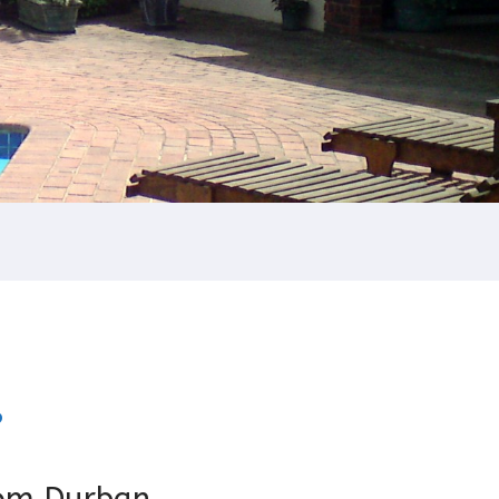
?
om Durban