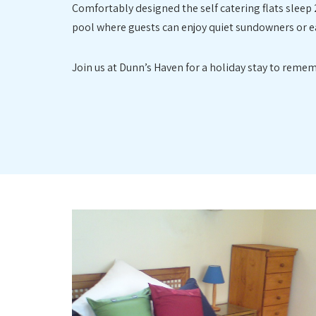
Comfortably designed the self catering flats sleep 
pool where guests can enjoy quiet sundowners or ea
Join us at Dunn’s Haven for a holiday stay to remem