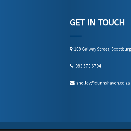
GET IN TOUCH
108 Galway Street, Scottbur
083 573 6704
shelley@dunnshaven.co.za