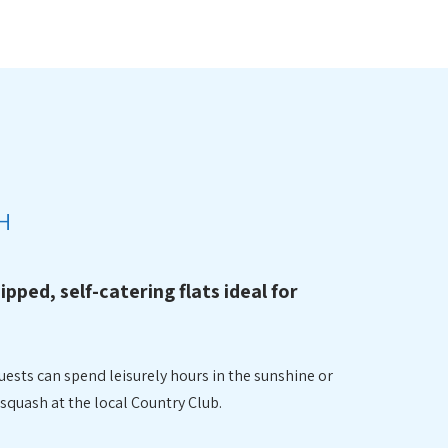
N
H
uipped, self-catering flats ideal for
uests can spend leisurely hours in the sunshine or
squash at the local Country Club.