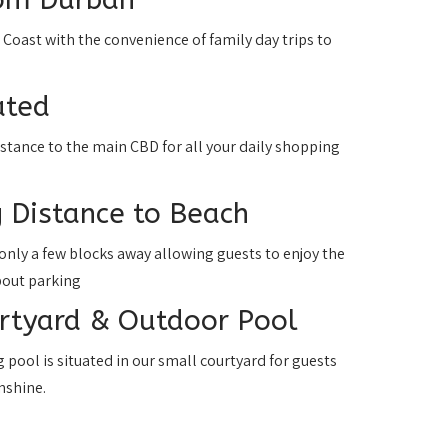
h Coast with the convenience of family day trips to
ated
istance to the main CBD for all your daily shopping
 Distance to Beach
only a few blocks away allowing guests to enjoy the
bout parking
urtyard & Outdoor Pool
pool is situated in our small courtyard for guests
nshine.