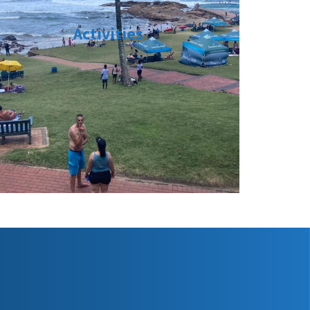
Activities