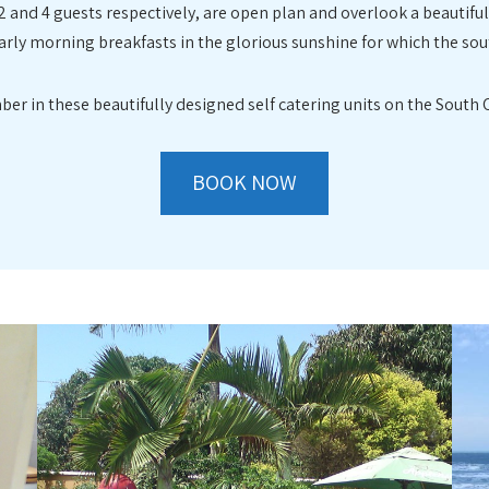
2 and 4 guests respectively, are open plan and overlook a beautifu
rly morning breakfasts in the glorious sunshine for which the sou
ber in these beautifully designed self catering units on the South
BOOK NOW