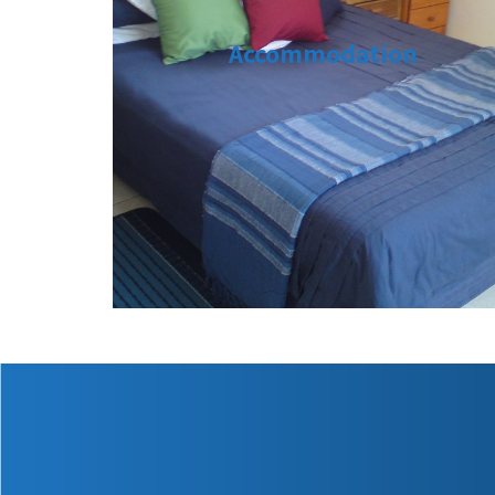
Accommodation