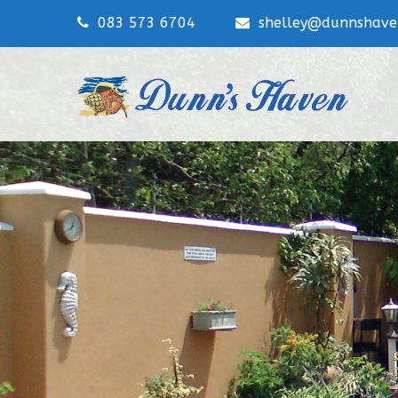
083 573 6704
shelley@dunnshaven