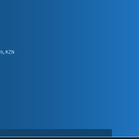
gh, KZN